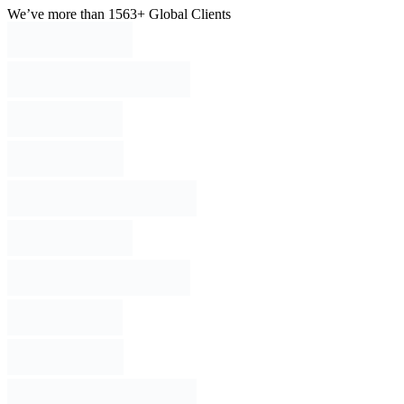
We’ve more than 1563+ Global Clients