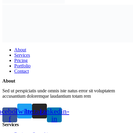
About
Services
Pricing
Portfolio
Contact
About
Sed ut perspiciatis unde omnis iste natus error sit voluptatem
accusantium doloremque laudantium totam rem
acebook-
Twitter
Instagram
Linkedin-
f
in
Services