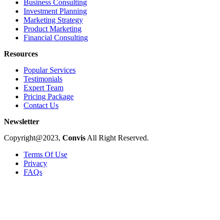
Business Consulting
Investment Planning
Marketing Strategy
Product Marketing
Financial Consulting
Resources
Popular Services
Testimonials
Expert Team
Pricing Package
Contact Us
Newsletter
Copyright@2023,
Convis
All Right Reserved.
Terms Of Use
Privacy
FAQs