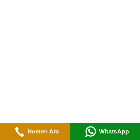
Hemen Ara
WhatsApp