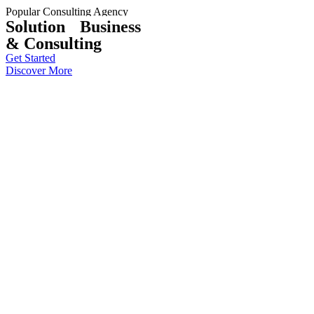
Popular Consulting Agency
Solution
Business
& Consulting
Get Started
Discover More